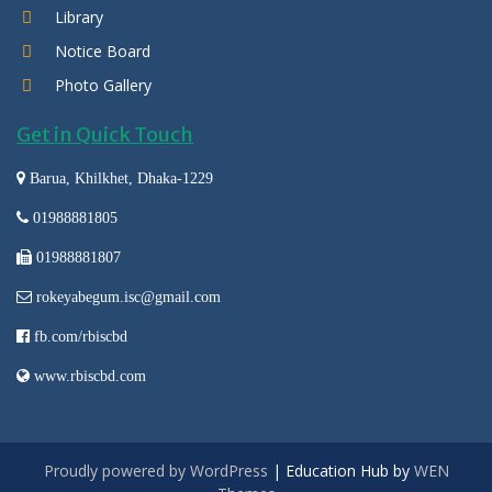
Library
Notice Board
Photo Gallery
Get in Quick Touch
Barua, Khilkhet, Dhaka-1229
01988881805
01988881807
rokeyabegum.isc@gmail.com
fb.com/rbiscbd
www.rbiscbd.com
Proudly powered by WordPress
|
Education Hub by
WEN