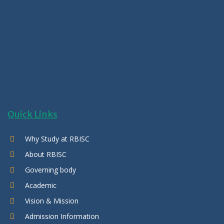
Quick Links
Why Study at RBISC
About RBISC
Governing body
Academic
Vision & Mission
Admission Information