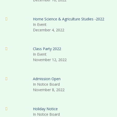
Home Science & Agriculture Studies -2022
In Event
December 4, 2022
Class Party 2022
In Event
November 12, 2022
Admission Open
In Notice Board
November 8, 2022
Holiday Notice
In Notice Board