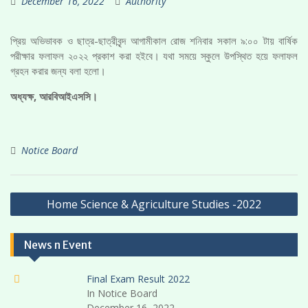
December 16, 2022
Authority
প্রিয় অভিভাবক ও ছাত্র-ছাত্রীবৃন্দ আগামীকাল রোজ শনিবার সকাল ৯:০০ টায় বার্ষিক
পরীক্ষার ফলাফল ২০২২ প্রকাশ করা হইবে। যথা সময়ে স্কুলে উপস্থিত হয়ে ফলাফল
গ্রহন করার জন্য বলা হলো।
অধ্যক্ষ, আরবিআইএসসি।
Notice Board
Post
Home Science & Agriculture Studies -2022
navigation
News n Event
Final Exam Result 2022
In Notice Board
December 16, 2022