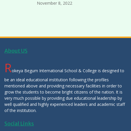
November 8, 2022
About US
R
okeya Begum International School & College is designed to
be an ideal educational institution following the profiles
mentioned above and providing necessary facilities in order to
grow the students to become bright citizens of the nation. It is
very much possible by providing due educational leadership by
well qualified and highly experienced leaders and academic staff
of the institution.
Social Links