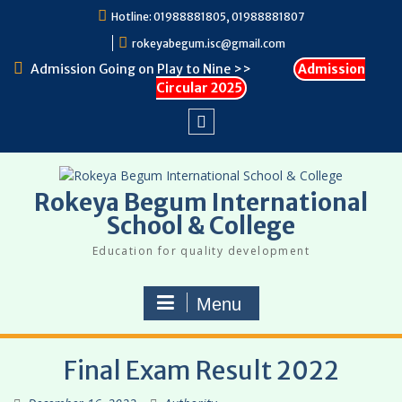
Skip
Hotline: 01988881805, 01988881807
to
rokeyabegum.isc@gmail.com
content
Admission Going on Play to Nine >>
Admission
Circular 2025
Facebook
Rokeya Begum International
School & College
Education for quality development
Menu
Final Exam Result 2022